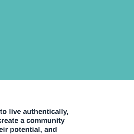
o live authentically,
o create a community
ir potential, and