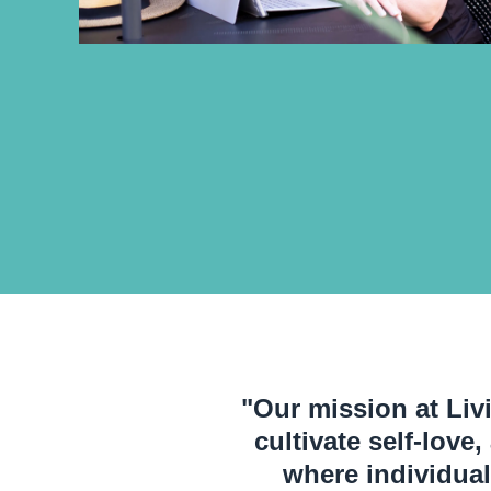
"Our mission at Livi
cultivate self-love
where individual