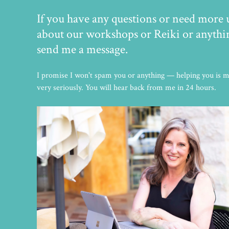
If you have any questions or need more
about our workshops or Reiki or anything
send me a message.
I promise I won't spam you or anything — helping you is my
very seriously. You will hear back from me in 24 hours.