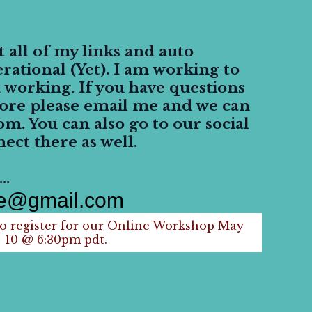
all of my links and auto
rational (Yet). I am working to
 working. If you have questions
ore please email me and we can
om. You can also go to our social
ect there as well.
..
ne@gmail.com
 register for our Online Workshop May
10 @ 6:30pm pdt.