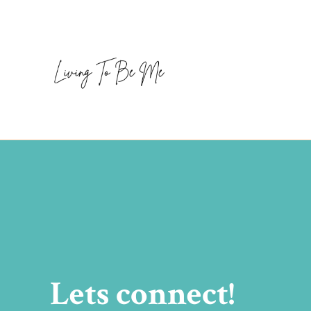
Lets connect!