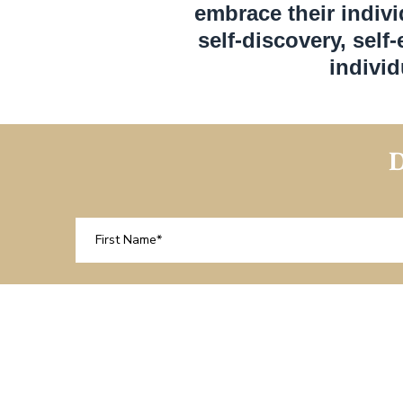
embrace their indivi
self-discovery, self
indivi
D