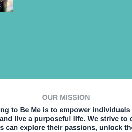
OUR MISSION
ng to Be Me is to empower individuals t
, and live a purposeful life. We strive t
s can explore their passions, unlock the