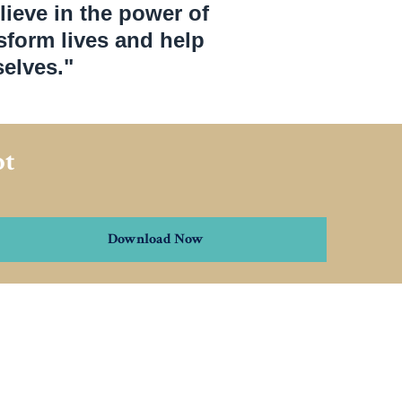
lieve in the power of
nsform lives and help
elves."
pt
Download Now