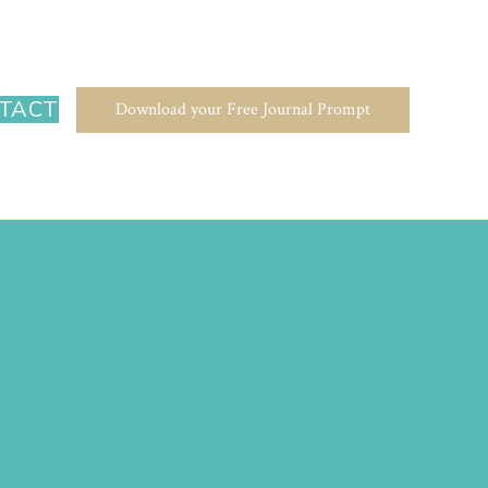
TACT
Download your Free Journal Prompt