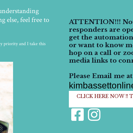
 understanding
 else, feel free to
ATTENTION!!! Not 
responders are ope
get the automation
 priority and I take this
or want to know m
hop on a call or zo
media links to conn
Please Email me at.
kimbassettonli
CLICK HERE NOW !! To