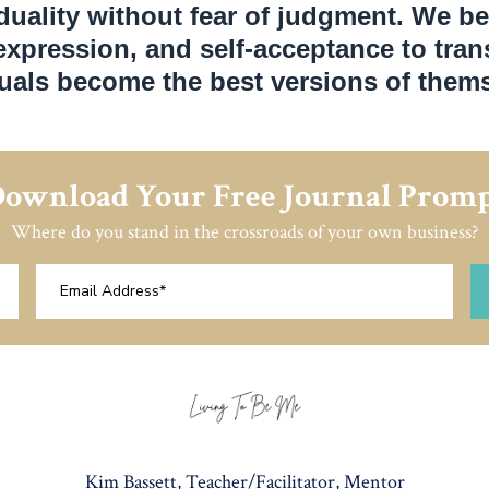
duality without fear of judgment. We be
-expression, and self-acceptance to tra
duals become the best versions of thems
ownload Your Free Journal Prom
Where do you stand in the crossroads of your own business?
Kim Bassett, Teacher/Facilitator, Mentor