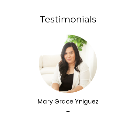
Testimonials
Mary Grace Yniguez
""