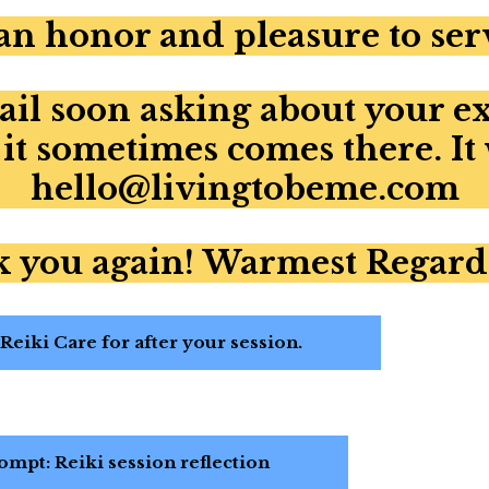
 an honor and pleasure to ser
ail soon asking about your e
 it sometimes comes there. It
hello@livingtobeme.com
 you again! Warmest Regard
eiki Care for after your session.
mpt: Reiki session reflection