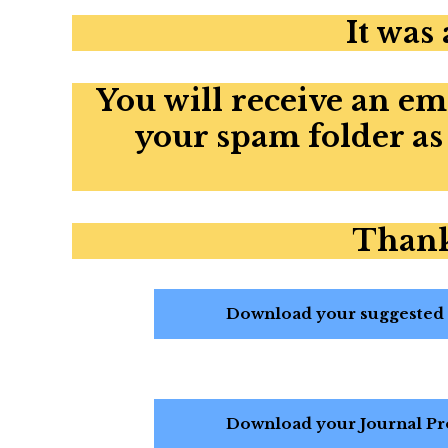
It was
You will receive an em
your spam folder as
Thank
Download your suggested R
Download your Journal Pro