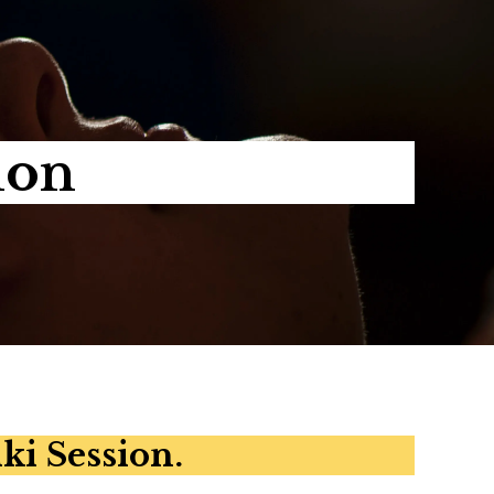
ion
ki Session.