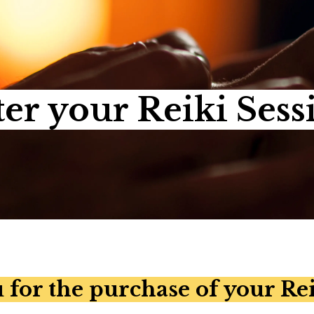
ter your Reiki Sess
for the purchase of your Rei