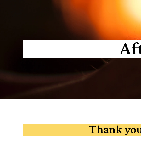
Af
Thank you 