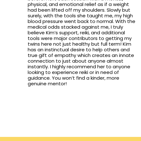
physical, and emotional relief as if a weight
had been lifted off my shoulders. Slowly but
surely, with the tools she taught me, my high
blood pressure went back to normal. With the
medical odds stacked against me, I truly
believe Kim’s support, reiki, and additional
tools were major contributors to getting my
twins here not just healthy but full term! Kim
has an instinctual desire to help others and
true gift of empathy which creates an innate
connection to just about anyone almost
instantly. I highly recommend her to anyone
looking to experience reiki or in need of
guidance. You won’t find a kinder, more
genuine mentor!