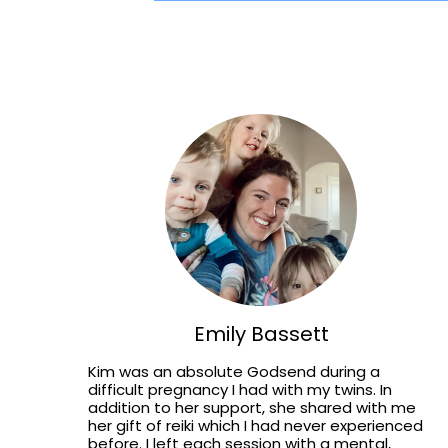
Emily Bassett
Kim was an absolute Godsend during a
difficult pregnancy I had with my twins. In
addition to her support, she shared with me
her gift of reiki which I had never experienced
before. I left each session with a mental,