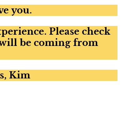
ve you.
xperience. Please check
 will be coming from
s, Kim