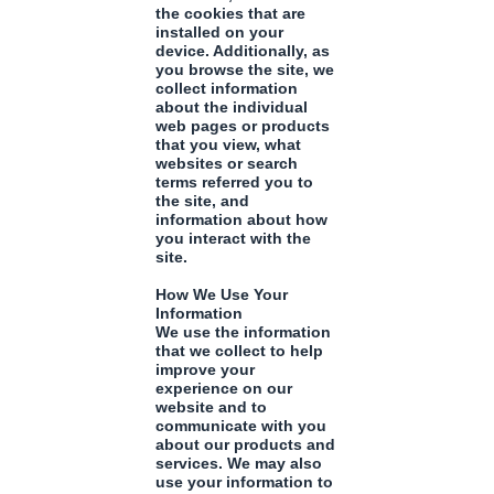
the cookies that are
installed on your
device. Additionally, as
you browse the site, we
collect information
about the individual
web pages or products
that you view, what
websites or search
terms referred you to
the site, and
information about how
you interact with the
site.
How We Use Your
Information
We use the information
that we collect to help
improve your
experience on our
website and to
communicate with you
about our products and
services. We may also
use your information to