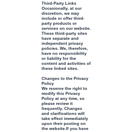
Third-Party Links
Occasionally, at our
discretion, we may
include or offer third-
party products or
services on our website.
These third-party sites
have separate and
independent privacy
policies. We, therefore,
have no responsibility
or liability for the
content and activities of
these linked sites.
Changes to the Privacy
Policy
We reserve the right to
modify this Privacy
Policy at any time, so
please review it
frequently. Changes
and clarifications will
take effect immediately
upon their posting on
the website.If you have