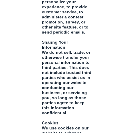
personalize your
experience, to provide
customer service, to
administer a contest,
promotion, survey, or
other site feature, or to
send periodic emails.
Sharing Your
Information
We do not sell, trade, or
otherwise transfer your
personal information to
third parties. This does
not include trusted third
parties who assist us in
operating our website,
conducting our
business, or servicing
you, so long as those
parties agree to keep
this information
confidential.
Cookies
We use cookies on our