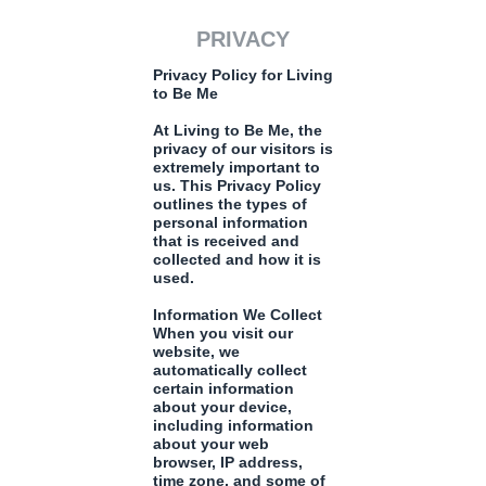
PRIVACY
Privacy Policy for Living
to Be Me
At Living to Be Me, the
privacy of our visitors is
extremely important to
us. This Privacy Policy
outlines the types of
personal information
that is received and
collected and how it is
used.
Information We Collect
When you visit our
website, we
automatically collect
certain information
about your device,
including information
about your web
browser, IP address,
time zone, and some of